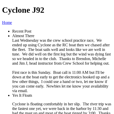
Cyclone J92
Home
Recent Post
Almost There
Last Wednesday was the crew school practice race, We
ended up using Cyclone as the RC boat then we chased after
the fleet. The boat sails well and looks like we are well in
tune. We did well on the first leg but the wind was dying fast
so we headed in to the club. Thanks to Brendon, Michelle
and Jim J, head instructor from Crew School for helping out.
First race is this Sunday. Boat call is 11:00 AM but I'll be
down at the boat early to get the electronics hooked up and a
few other things, I could use a hand or two, let me know if
you can come early. Newbies let me know your availability
via email.
Yes It Floats
Cyclone is floating comfortably in her slip. The river trip was
the fastest one yet, we were back in the harbor by 11:30 and
had the mast up and most of the boat rigged by 3:00. Thanks