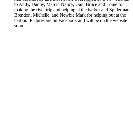
to Andy, Danny, Marcin Nancy, Gail, Bruce and Louie for
making the river trip and helping at the harbor and Spiderman
Brendon, Michelle, and Newbie Mark for helping out at the
harbor. Pictures are on Facebook and will be on the website
soon.